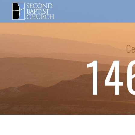
Ce
14