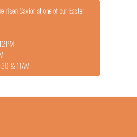
e risen Savior at one of our Easter
• 12PM
PM
 9:30 & 11AM