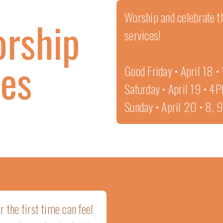
Worship and celebrate th
orship
services!
ces
Good Friday • April 18 
Saturday • April 19 • 4
Sunday • April 20 • 8,
 the first time can feel