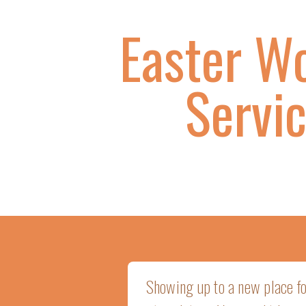
Easter W
Servi
Showing up to a new place for