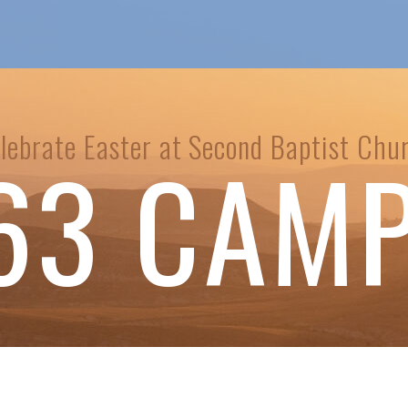
lebrate Easter at Second Baptist Chu
63 CAM