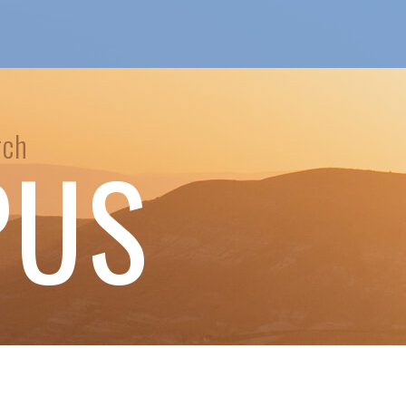
rch
PUS