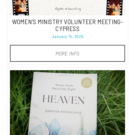
WOMEN’S MINISTRY VOLUNTEER MEETING-
CYPRESS
January 14, 2026
MORE INFO