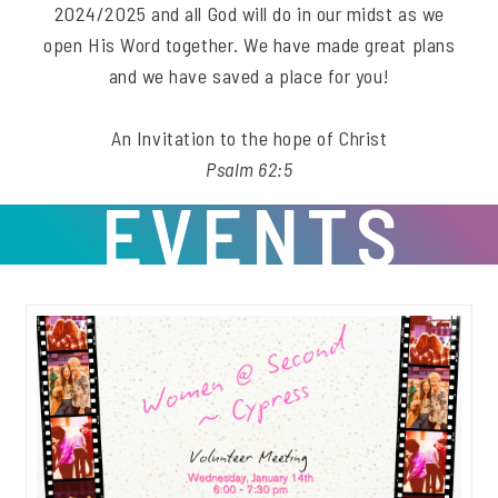
2024/2025 and all God will do in our midst as we
open His Word together. We have made great plans
and we have saved a place for you!
An Invitation to the hope of Christ
Psalm 62:5
EVENTS