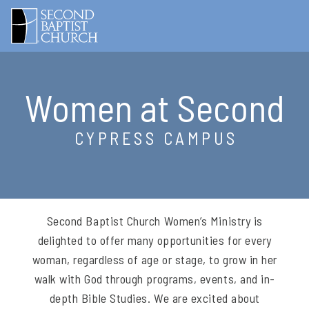
Women at Second
CYPRESS CAMPUS
Second Baptist Church Women’s Ministry is
delighted to offer many opportunities for every
woman, regardless of age or stage, to grow in her
walk with God through programs, events, and in-
depth Bible Studies. We are excited about