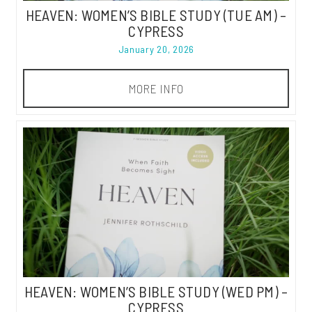
HEAVEN: WOMEN’S BIBLE STUDY (TUE AM) –
CYPRESS
January 20, 2026
MORE INFO
HEAVEN: WOMEN’S BIBLE STUDY (WED PM) –
CYPRESS