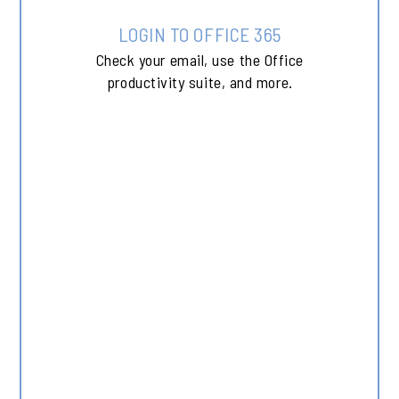
LOGIN TO OFFICE 365
Check your email, use the Office
productivity suite, and more.