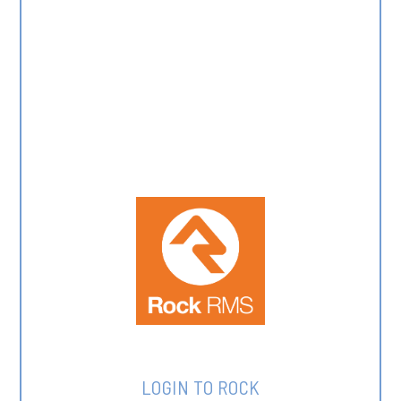
LOGIN TO ROCK