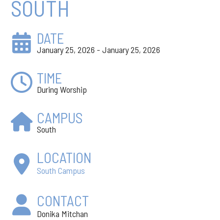
SOUTH
DATE
January 25, 2026 - January 25, 2026
TIME
During Worship
CAMPUS
South
LOCATION
South Campus
CONTACT
Donika Mitchan