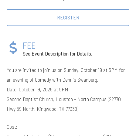
REGISTER
FEE
See Event Description for Details.
You are invited to join us on Sunday, October 19 at 5PM for
an evening of Comedy with Dennis Swanberg.
Date: October 19, 2025 at 5PM
Second Baptist Church, Houston – North Campus (22770
Hwy 59 North, Kingwood, TX 77339)
Cost: