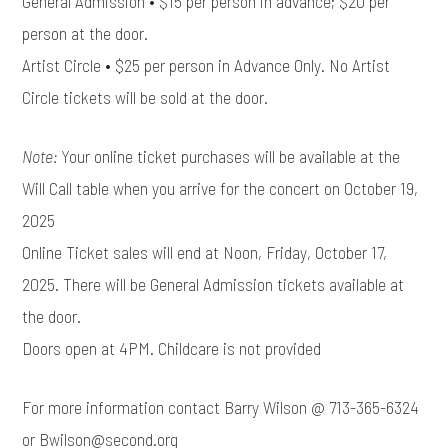
General Admission • $15 per person in advance; $20 per
person at the door.
Artist Circle • $25 per person in Advance Only. No Artist
Circle tickets will be sold at the door.
Note:
Your online ticket purchases will be available at the
Will Call table when you arrive for the concert on October 19,
2025
Online Ticket sales will end at Noon, Friday, October 17,
2025. There will be General Admission tickets available at
the door.
Doors open at 4PM. Childcare is not provided
For more information contact Barry Wilson @ 713-365-6324
or Bwilson@second.org