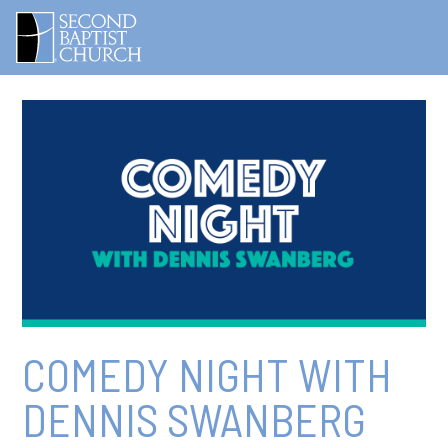
COMEDY NIGHT WITH
DENNIS SWANBERG