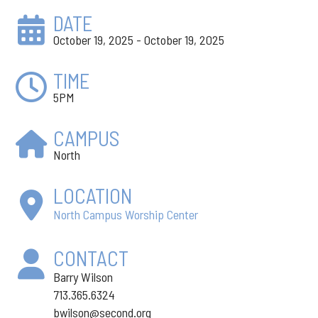
DATE
October 19, 2025 - October 19, 2025
TIME
5PM
CAMPUS
North
LOCATION
North Campus Worship Center
CONTACT
Barry Wilson
713.365.6324
bwilson@second.org