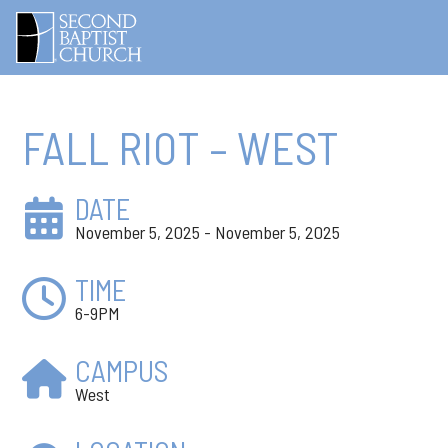
FALL RIOT – WEST
DATE
November 5, 2025 - November 5, 2025
TIME
6-9PM
CAMPUS
West