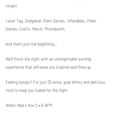
forget!
Laser Tag. Dodgeball. Giant Games. Inflatables. Video
Games. Crafts. Merch. Photobooth.
And that’s just the beginning…
We’ll finish the night with an unforgettable worship
experience that will leave you inspired and fired up.
Feeling hungry? For just $5 extra, grab drinks and delicious
food to keep you fueled for the night.
When: Wed • Nov 5 • 6–9PM