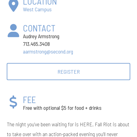
LOCATION
West Campus
CONTACT
Audrey Armstrong
713.465.3408
aarmstrong@second.org
REGISTER
FEE
Free with optional $5 for food + drinks
The night you’ve been waiting for is HERE. Fall Riot is about
to take over with an action-packed evening you’ll never