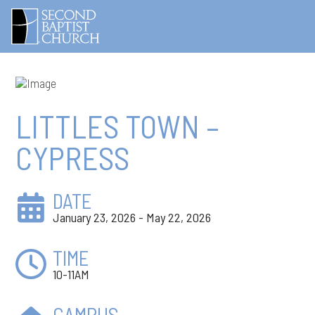
LITTLES TOWN –
CYPRESS
DATE
January 23, 2026 - May 22, 2026
TIME
10-11AM
CAMPUS