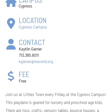
Cypress
LOCATION
Cypress Campus
CONTACT
Kaytlin Garner
713.365.6011
kgarner@second.org
FEE
Free
Join us at Littles Town every Friday at the Cypress Campus!
This playdate is geared for nursery and preschool age kids.
There are toys, crafts, sensory tables, bounce houses, a