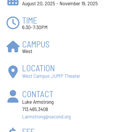
August 20, 2025 - November 19, 2025
TIME
6:30-7:30PM
CAMPUS
West
LOCATION
West Campus JUMP Theater
CONTACT
Luke Armstrong
713.465.3408
Larmstrong@second.org
FEE