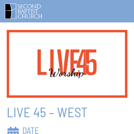
LIVE 45 – WEST
DATE