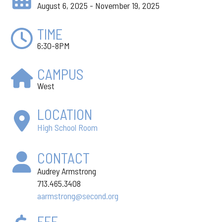
August 6, 2025 - November 19, 2025
TIME
6:30-8PM
CAMPUS
West
LOCATION
High School Room
CONTACT
Audrey Armstrong
713.465.3408
aarmstrong@second.org
FEE