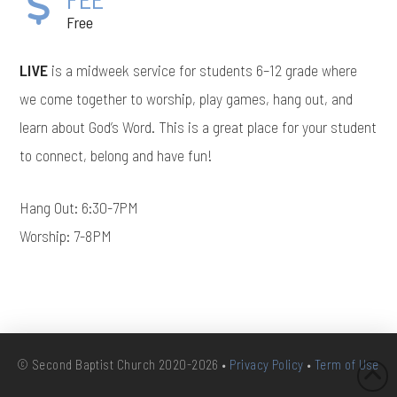
Free
LIVE
is a midweek service for students 6–12 grade where
we come together to worship, play games, hang out, and
learn about God’s Word. This is a great place for your student
to connect, belong and have fun!
Hang Out: 6:30-7PM
Worship: 7-8PM
© Second Baptist Church 2020-2026 •
Privacy Policy
•
Term of Use