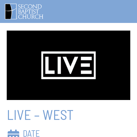
LIVE – WEST
DATE