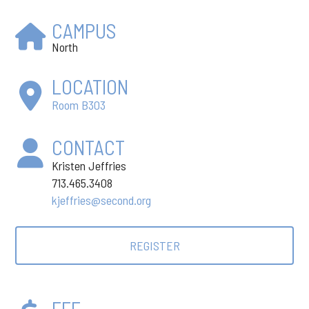
CAMPUS
North
LOCATION
Room B303
CONTACT
Kristen Jeffries
713.465.3408
kjeffries@second.org
REGISTER
FEE