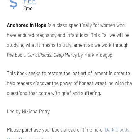
Free
Anchored in Hope
is a class specifically for women who
have endured pregnancy and infant loss. This Fall we will be
studying what it means to truly lament as we work through
the book,
Dark Clouds, Deep Mercy
by Mark Vroegop.
This book seeks to restore the lost art of lament in order to
help readers discover the power of honest wrestling with the
questions that come with grief and suffering.
Led by Nikisha Perry
Please purchase your book ahead of time here:
Dark Clouds,