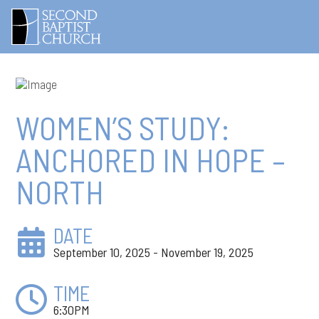
WOMEN’S STUDY:
ANCHORED IN HOPE –
NORTH
DATE
September 10, 2025 - November 19, 2025
TIME
6:30PM