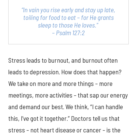
“In vain you rise early and stay up late,
toiling for food to eat – for He grants
sleep to those He loves.”
– Psalm 127:2
Stress leads to burnout, and burnout often
leads to depression. How does that happen?
We take on more and more things – more
meetings, more activities – that sap our energy
and demand our best. We think, “I can handle
this, I’ve got it together.” Doctors tell us that
stress – not heart disease or cancer – is the