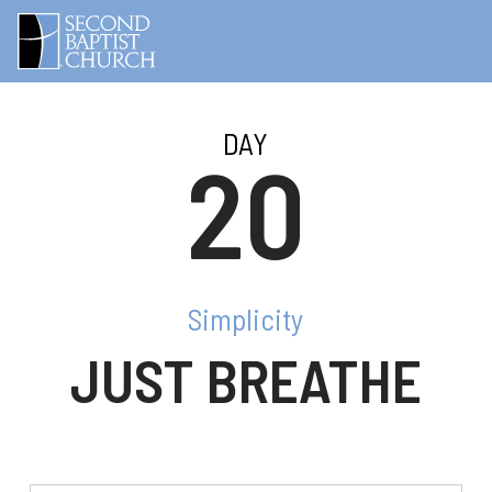
DAY
20
Simplicity
JUST BREATHE