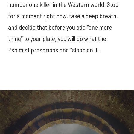
number one killer in the Western world. Stop
for a moment right now, take a deep breath,
and decide that before you add “one more
thing” to your plate, you will do what the
Psalmist prescribes and “sleep on it.”