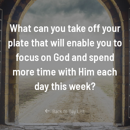
What can you take off your
plate that will enable you to
focus on God and spend
more time with Him each
day this week?
Back to Day List