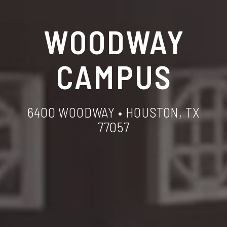
WOODWAY
CAMPUS
6400 WOODWAY • HOUSTON, TX
77057