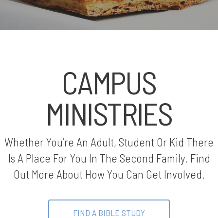
CAMPUS
MINISTRIES
Whether You’re An Adult, Student Or Kid There
Is A Place For You In The Second Family. Find
Out More About How You Can Get Involved.
FIND A BIBLE STUDY