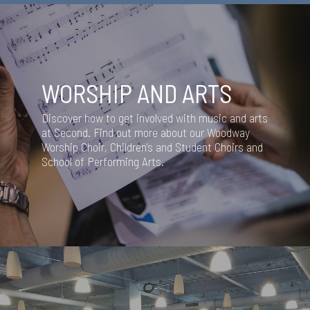
WORSHIP AND ARTS
Discover how to get involved with music and arts
at Second. Find out more about our Woodway
Worship Choir, Children's and Student Choirs and
School of Performing Arts.