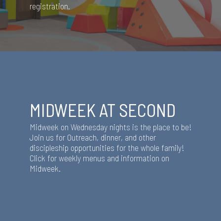
registration.
MIDWEEK AT SECOND
Midweek on Wednesday nights is the place to be!
Join us for Outreach, dinner, and other
discipleship opportunities for the whole family!
Click for weekly menus and information on
Midweek.