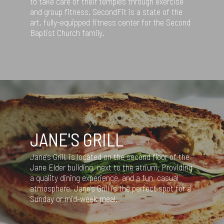
to take care of their temples through exercise
and group fitness. SecondFit is a state of the
art, fully-equipped fitness center for the Second
Baptist Church family.
JANE'S GRILL
Jane's Grill, is located on the second floor of the
Jane Elder building, next to the atrium. Providing
a quality dining experience, and a fun, casual
atmosphere, Jane's Grill is the perfect spot for a
Sunday or mid-week meal.