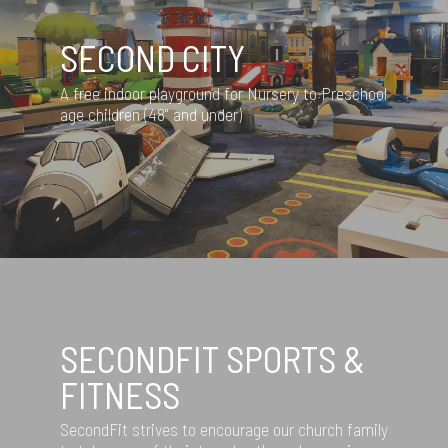
SECOND CITY
A free indoor playground for Nursery to Preschool
age children (48" and under)
SECONDFIT SPORTS &
FITNESS
SecondFit strives to encourage our church family