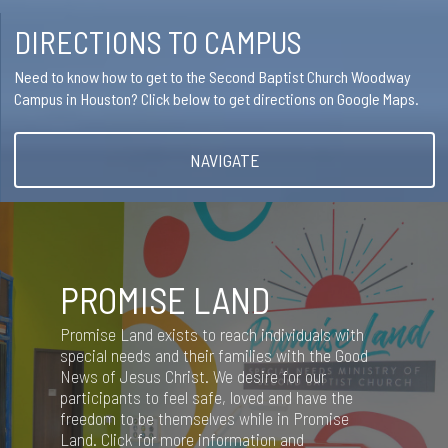
DIRECTIONS TO CAMPUS
Need to know how to get to the Second Baptist Church Woodway
Campus in Houston? Click below to get directions on Google Maps.
NAVIGATE
PROMISE LAND
Promise Land exists to reach individuals with
special needs and their families with the Good
News of Jesus Christ. We desire for our
participants to feel safe, loved and have the
freedom to be themselves while in Promise
Land. Click for more information and