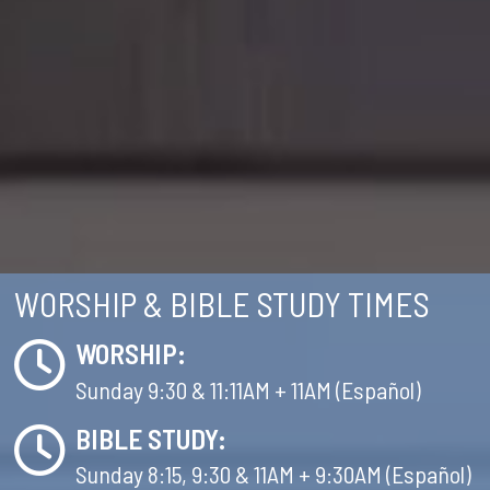
WORSHIP & BIBLE STUDY TIMES
WORSHIP:
Sunday 9:30 & 11:11AM + 11AM (Español)
BIBLE STUDY:
Sunday 8:15, 9:30 & 11AM + 9:30AM (Español)