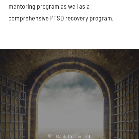
mentoring program as well as a
comprehensive PTSD recovery program.
Back to Day List