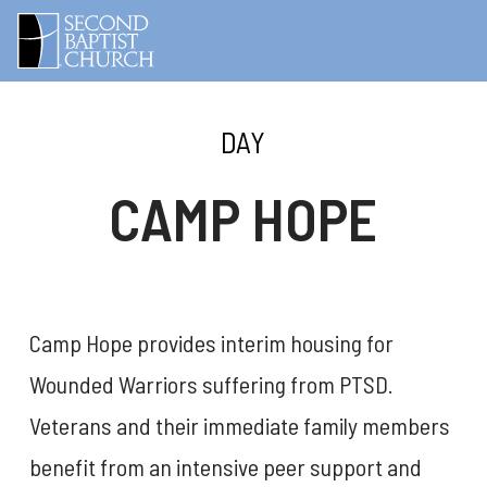
DAY
CAMP HOPE
Camp Hope provides interim housing for
Wounded Warriors suffering from PTSD.
Veterans and their immediate family members
benefit from an intensive peer support and