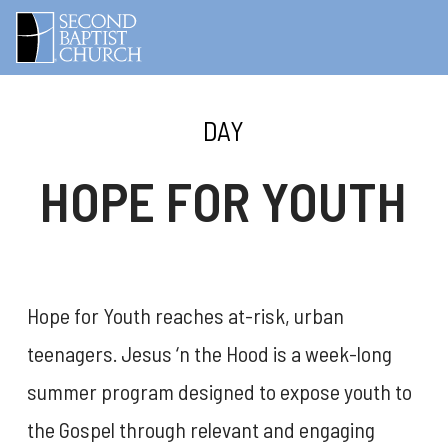
DAY
HOPE FOR YOUTH
Hope for Youth reaches at-risk, urban
teenagers. Jesus ‘n the Hood is a week-long
summer program designed to expose youth to
the Gospel through relevant and engaging