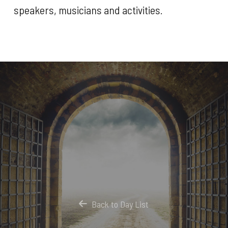
speakers, musicians and activities.
Back to Day List