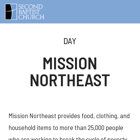
DAY
MISSION
NORTHEAST
Mission Northeast provides food, clothing, and
household items to more than 25,000 people
who are working to break the cycle of poverty