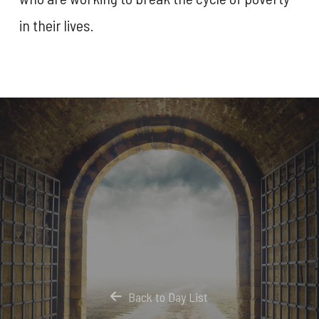
in their lives.
Back to Day List