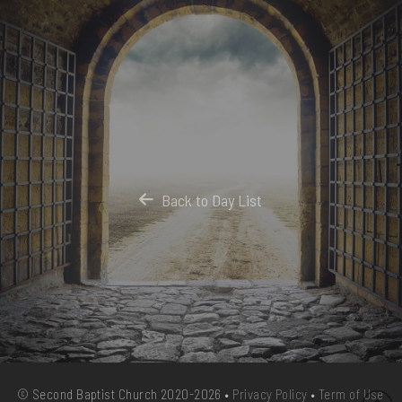
Back to Day List
© Second Baptist Church 2020-2026 •
Privacy Policy
•
Term of Use