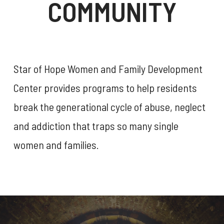
COMMUNITY
Star of Hope Women and Family Development
Center provides programs to help residents
break the generational cycle of abuse, neglect
and addiction that traps so many single
women and families.