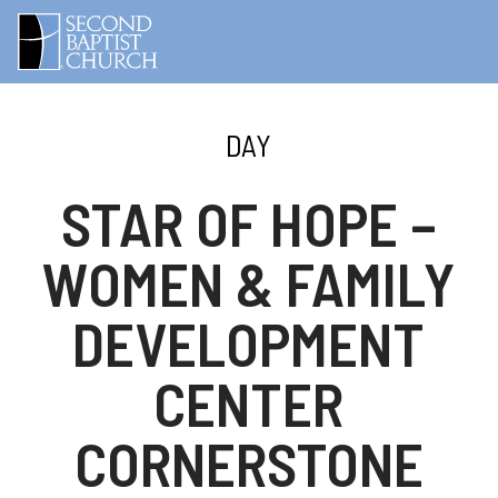
DAY
STAR OF HOPE –
WOMEN & FAMILY
DEVELOPMENT
CENTER
CORNERSTONE