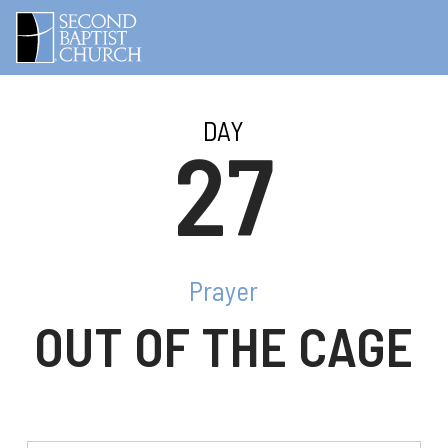
DAY
27
Prayer
OUT OF THE CAGE