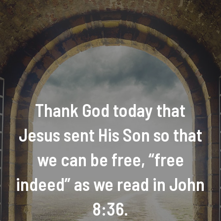
Thank God today that
Jesus sent His Son so that
we can be free, “free
indeed” as we read in John
8:36.