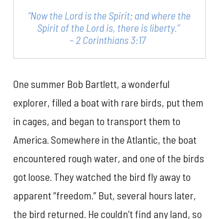
“Now the Lord is the Spirit; and where the
Spirit of the Lord is, there is liberty.”
– 2 Corinthians 3:17
One summer Bob Bartlett, a wonderful
explorer, filled a boat with rare birds, put them
in cages, and began to transport them to
America. Somewhere in the Atlantic, the boat
encountered rough water, and one of the birds
got loose. They watched the bird fly away to
apparent “freedom.” But, several hours later,
the bird returned. He couldn’t find any land, so