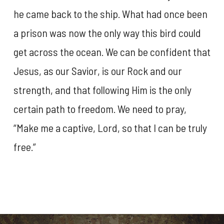
he came back to the ship. What had once been
a prison was now the only way this bird could
get across the ocean. We can be confident that
Jesus, as our Savior, is our Rock and our
strength, and that following Him is the only
certain path to freedom. We need to pray,
“Make me a captive, Lord, so that I can be truly
free.”