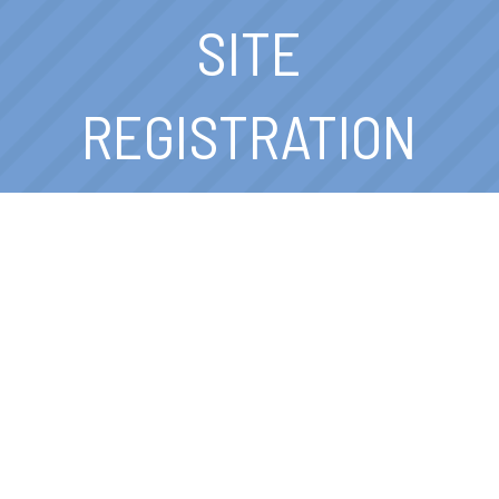
SITE
REGISTRATION