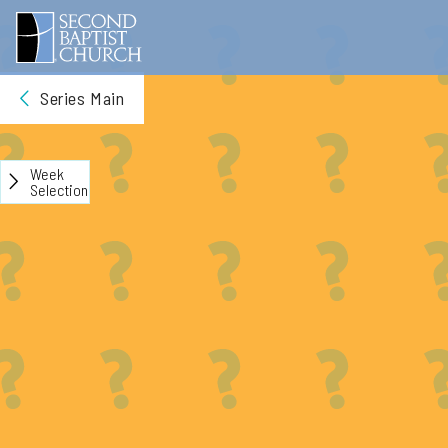
Series Main
Week
Selection