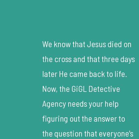
We know that Jesus died on
the cross and that three days
later He came back to life.
Now, the GiGL Detective
Agency needs your help
figuring out the answer to
the question that everyone's