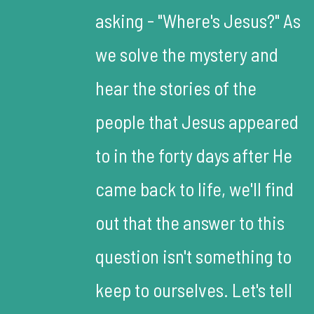
asking - "Where's Jesus?" As
we solve the mystery and
hear the stories of the
people that Jesus appeared
to in the forty days after He
came back to life, we'll find
out that the answer to this
question isn't something to
keep to ourselves. Let's tell