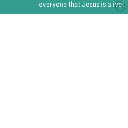
everyone that Jesus is alive!
Memory Verse:
Then Jesus told him,
"Because you have seen
me, you have believed.
Blessed are those who
have not seen me, but
have believed."