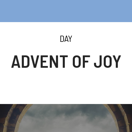
DAY
ADVENT OF JOY