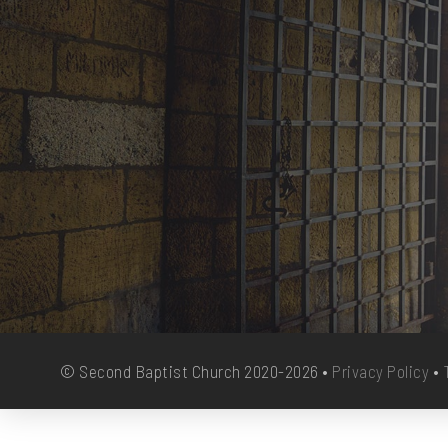
© Second Baptist Church 2020-2026 •
Privacy Policy
•