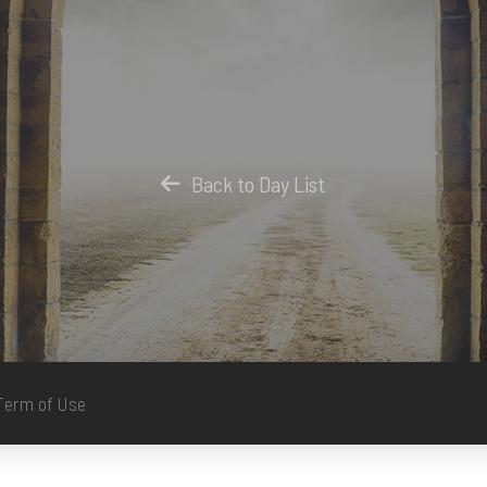
Back to Day List
Term of Use