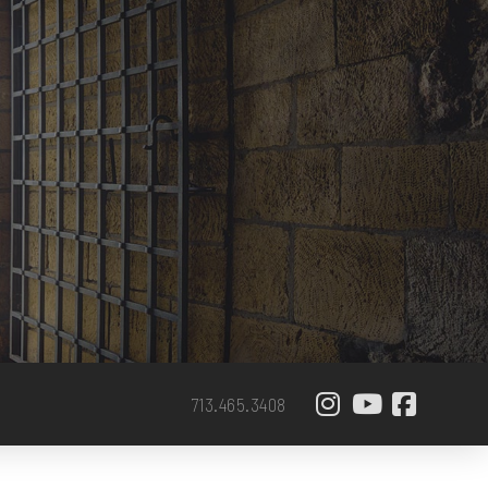
713.465.3408