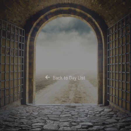
Back to Day List