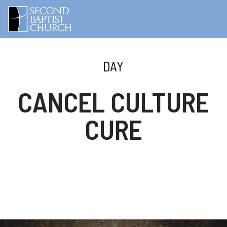
DAY
CANCEL CULTURE
CURE