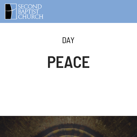
DAY
PEACE