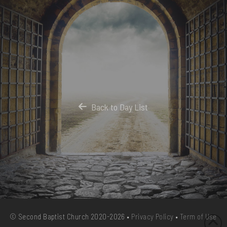
Back to Day List
© Second Baptist Church 2020-2026 •
Privacy Policy
•
Term of Use