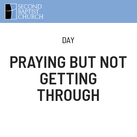
DAY
PRAYING BUT NOT
GETTING
THROUGH