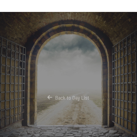
Back to Day List