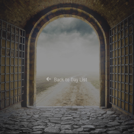
Back to Day List