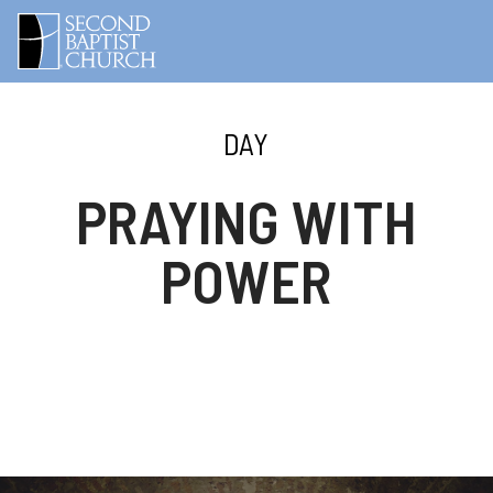
DAY
PRAYING WITH
POWER