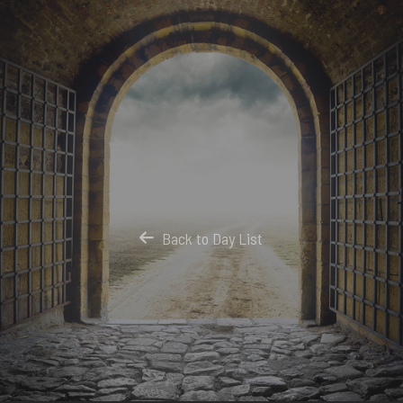
Back to Day List