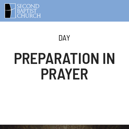
DAY
PREPARATION IN
PRAYER