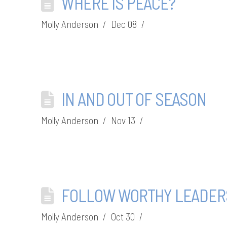
WHERE IS PEACE?
Molly Anderson
Dec 08
IN AND OUT OF SEASON
Molly Anderson
Nov 13
FOLLOW WORTHY LEADER
Molly Anderson
Oct 30