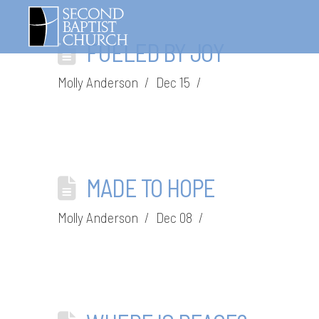
FUELED BY JOY
Molly Anderson
Dec 15
MADE TO HOPE
Molly Anderson
Dec 08