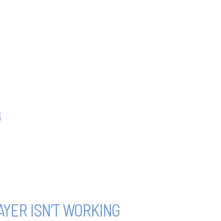
G
YER ISN’T WORKING