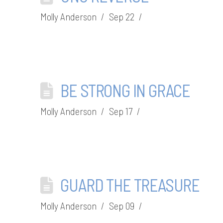
Molly Anderson
Sep 22
BE STRONG IN GRACE
Molly Anderson
Sep 17
GUARD THE TREASURE
Molly Anderson
Sep 09