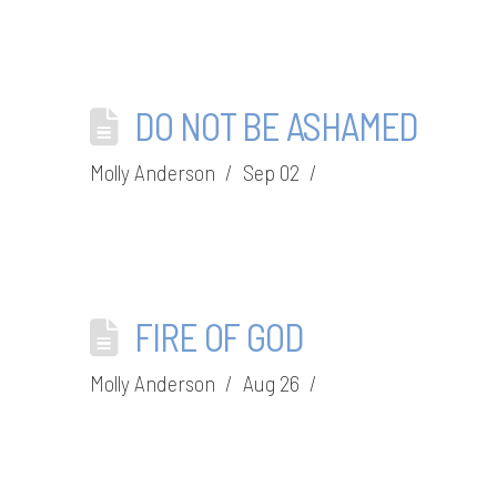
DO NOT BE ASHAMED
Molly Anderson
Sep 02
FIRE OF GOD
Molly Anderson
Aug 26