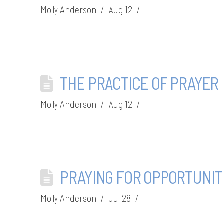
Molly Anderson
Aug 12
THE PRACTICE OF PRAYER
Molly Anderson
Aug 12
PRAYING FOR OPPORTUNIT
Molly Anderson
Jul 28