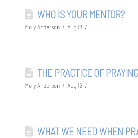
WHO IS YOUR MENTOR?
Molly Anderson
Aug 18
THE PRACTICE OF PRAYIN
Molly Anderson
Aug 12
WHAT WE NEED WHEN PRA