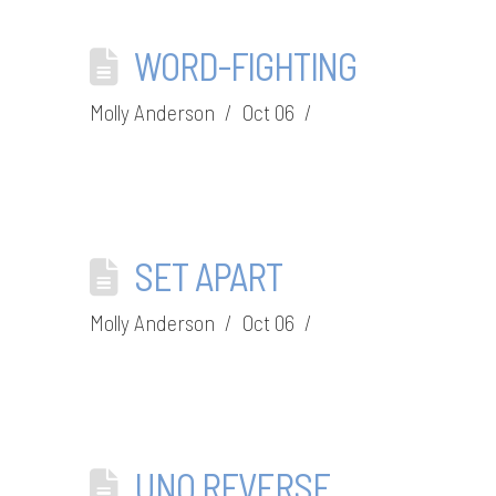
WORD-FIGHTING
Molly Anderson
Oct 06
SET APART
Molly Anderson
Oct 06
UNO REVERSE