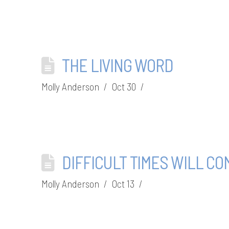
THE LIVING WORD
Molly Anderson
Oct 30
DIFFICULT TIMES WILL CO
Molly Anderson
Oct 13